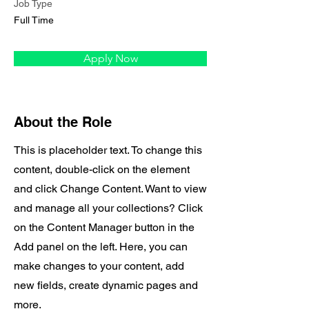
Job Type
Full Time
Apply Now
About the Role
This is placeholder text. To change this
content, double-click on the element
and click Change Content. Want to view
and manage all your collections? Click
on the Content Manager button in the
Add panel on the left. Here, you can
make changes to your content, add
new fields, create dynamic pages and
more.