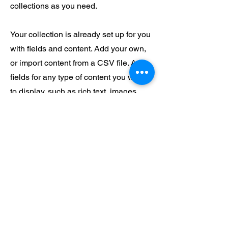
collections as you need.
Your collection is already set up for you
with fields and content. Add your own,
or import content from a CSV file. Add
fields for any type of content you want
to display, such as rich text, images,
videos and more. You can also collect
and store information from your site
visitors using input elements like
custom forms and fields.
Be sure to click Sync after making
changes in a collection, so visitors can
see your newest content on your live
site. Preview your site to check that all