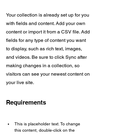
Your collection is already set up for you
with fields and content. Add your own
content or import it from a CSV file. Add
fields for any type of content you want
to display, such as rich text, images,
and videos. Be sure to click Sync after
making changes in a collection, so
visitors can see your newest content on
your live site.
Requirements
This is placeholder text. To change 
this content, double-click on the 