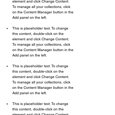
element and click Change Content. 
To manage all your collections, click 
on the Content Manager button in the 
This is placeholder text. To change 
this content, double-click on the 
element and click Change Content. 
To manage all your collections, click 
on the Content Manager button in the 
This is placeholder text. To change 
this content, double-click on the 
element and click Change Content. 
To manage all your collections, click 
on the Content Manager button in the 
This is placeholder text. To change 
this content, double-click on the 
element and click Change Content. 