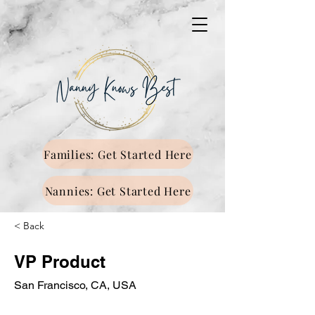
Families: Get Started Here
Nannies: Get Started Here
< Back
VP Product
San Francisco, CA, USA