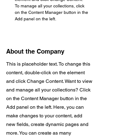
To manage all your collections, click 
on the Content Manager button in the 
Add panel on the left.
About the Company
This is placeholder text. To change this
content, double-click on the element
and click Change Content. Want to view
and manage all your collections? Click
on the Content Manager button in the
Add panel on the left. Here, you can
make changes to your content, add
new fields, create dynamic pages and
more. You can create as many